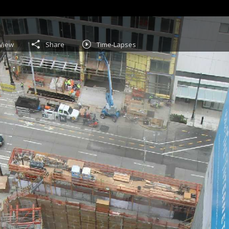
View
Share
Time-Lapses