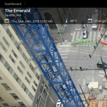
Dashboard
The Emerald
Seattle, WA
48° F
Change 
Thu, Mar 29th, 2018 10:57 AM