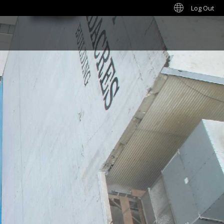
Log Out