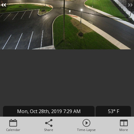
Mon, Oct 28th, 2019 7:29 AM
53° F
Calendar
Share
Time-Lapse
More