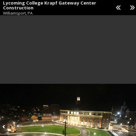
Lycoming College Krapf Gateway Center
Construction
Williamsport, PA