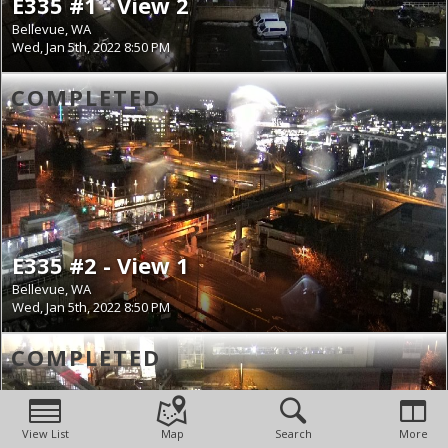
E335 #1 - View 2
Bellevue, WA
Wed, Jan 5th, 2022 8:50 PM
COMPLETED
E335 #2 - View 1
Bellevue, WA
Wed, Jan 5th, 2022 8:50 PM
COMPLETED
View List
Map
Search
More