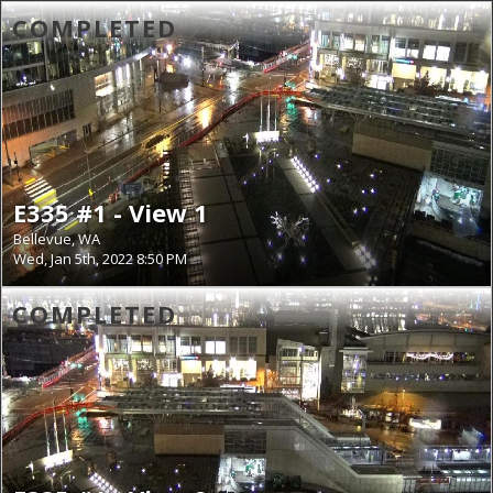
COMPLETED
E335 #1 - View 1
Bellevue, WA
Wed, Jan 5th, 2022 8:50 PM
COMPLETED